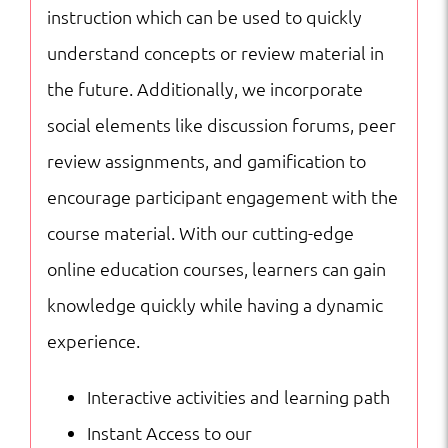
instruction which can be used to quickly
understand concepts or review material in
the future. Additionally, we incorporate
social elements like discussion forums, peer
review assignments, and gamification to
encourage participant engagement with the
course material. With our cutting-edge
online education courses, learners can gain
knowledge quickly while having a dynamic
experience.
Interactive activities and learning path
Instant Access to our