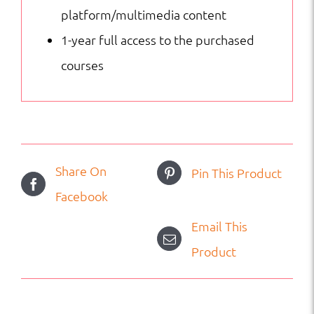
platform/multimedia content
1-year full access to the purchased
courses
Share On
Pin This Product
Facebook
Email This
Product