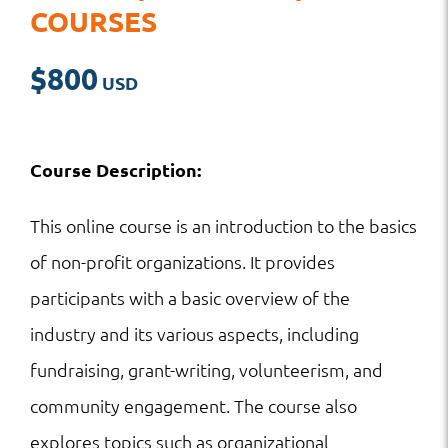
COURSES
$
800
Course Description:
This online course is an introduction to the basics
of non-profit organizations. It provides
participants with a basic overview of the
industry and its various aspects, including
fundraising, grant-writing, volunteerism, and
community engagement. The course also
explores topics such as organizational