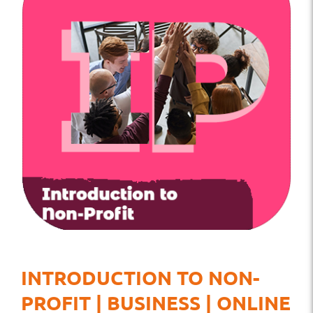
INTRODUCTION TO NON-
PROFIT | BUSINESS | ONLINE