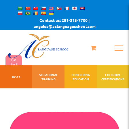
Skip
to
Contact us: 281-313-7700 |
content
angeles@aclanguageschool.com
Go
Back
VOCATIONAL
CONTINUING
EXECUTIVE
PK-12
TRAINING
EDUCATION
CERTIFICATIONS