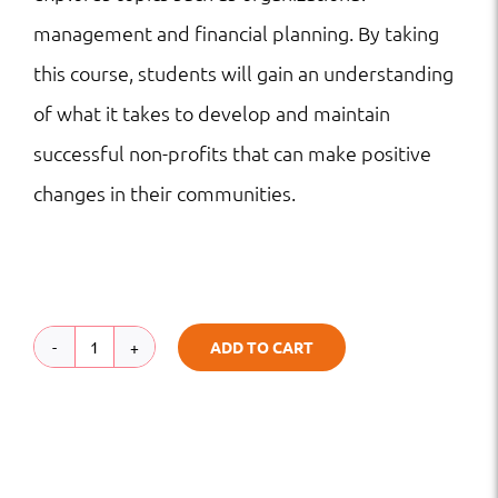
management and financial planning. By taking
this course, students will gain an understanding
of what it takes to develop and maintain
successful non-profits that can make positive
changes in their communities.
ADD TO CART
Introduction
to
Non-
Profit