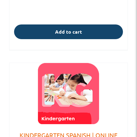
Add to cart
KINDERGARTEN SPANISH | ONLINE