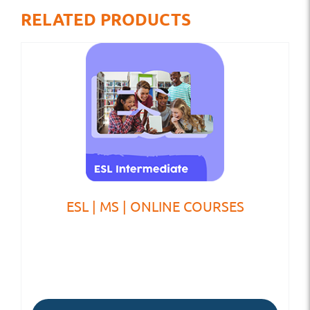
RELATED PRODUCTS
ESL | MS | ONLINE COURSES