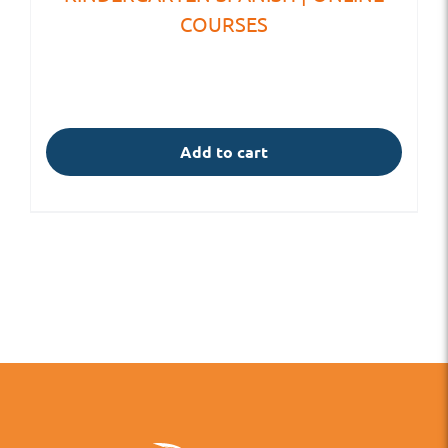
COURSES
Add to cart