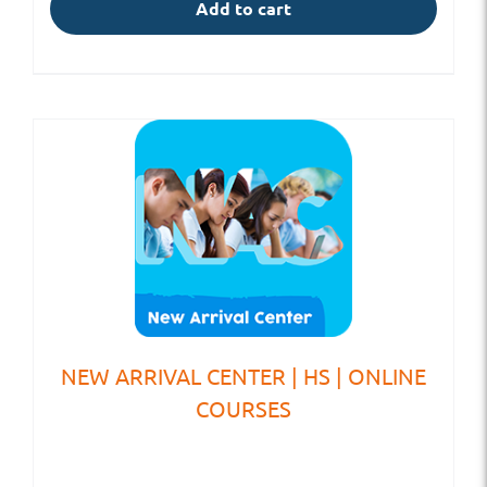
Add to cart
NEW ARRIVAL CENTER | HS | ONLINE
COURSES