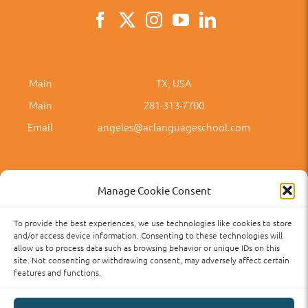
Main
TX, USA
Main
281-313-7700
Email
angeles@aclanguageschool.com
Manage Cookie Consent
To provide the best experiences, we use technologies like cookies to store
Privacy Policy
Accessibility
Term of Use
Term and Policies
and/or access device information. Consenting to these technologies will
allow us to process data such as browsing behavior or unique IDs on this
site. Not consenting or withdrawing consent, may adversely affect certain
features and functions.