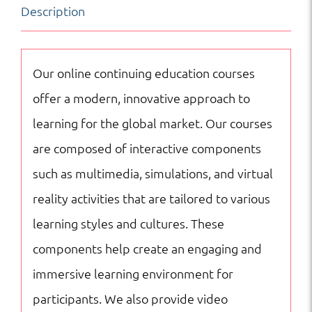
Description
|
Business
|
Our online continuing education courses
Online
offer a modern, innovative approach to
Courses
learning for the global market. Our courses
quantity
are composed of interactive components
such as multimedia, simulations, and virtual
reality activities that are tailored to various
learning styles and cultures. These
components help create an engaging and
immersive learning environment for
participants. We also provide video