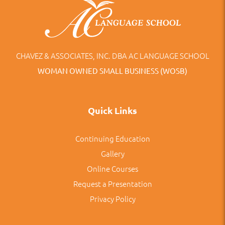
CHAVEZ & ASSOCIATES, INC. DBA AC LANGUAGE SCHOOL
WOMAN OWNED SMALL BUSINESS (WOSB)
Quick Links
Continuing Education
Gallery
Online Courses
Request a Presentation
Privacy Policy