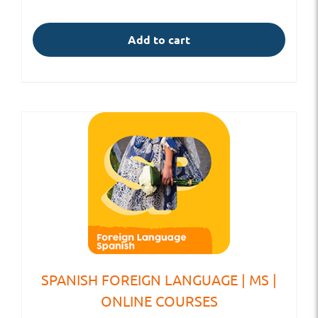
Add to cart
SPANISH FOREIGN LANGUAGE | MS |
ONLINE COURSES