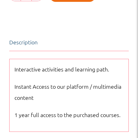
Science
|
MS
|
Description
Online
Courses
quantity
Interactive activities and learning path.
Instant Access to our platform / multimedia
content
1 year full access to the purchased courses.