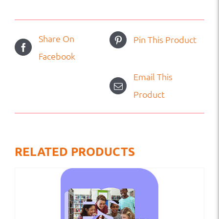
Share On
Pin This Product
Facebook
Email This
Product
RELATED PRODUCTS