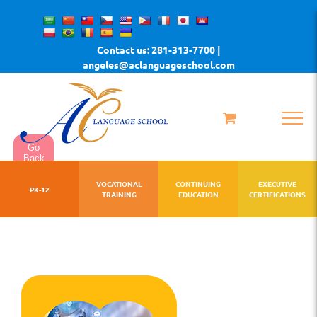
Skip
to
Contact us: 281-313-7700 |
content
angeles@aclanguageschool.com
Go
Back
VOCATIONAL
CONTINUING
EXECUTIVE
PK-12
TRAINING
EDUCATION
CERTIFICATIONS