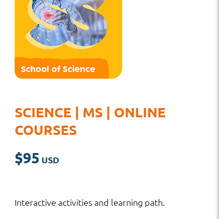
SCIENCE | MS | ONLINE
COURSES
$
95
Interactive activities and learning path.