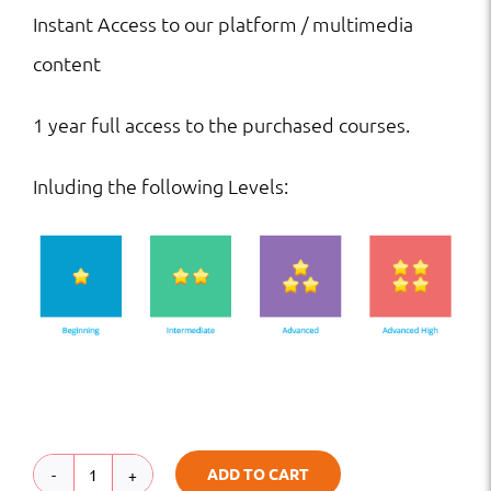
Instant Access to our platform / multimedia
content
1 year full access to the purchased courses.
Inluding the following Levels:
ADD TO CART