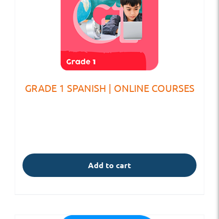
GRADE 1 SPANISH | ONLINE COURSES
Add to cart