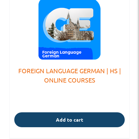
FOREIGN LANGUAGE GERMAN | HS |
ONLINE COURSES
Add to cart