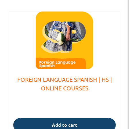
FOREIGN LANGUAGE SPANISH | HS |
ONLINE COURSES
Add to cart