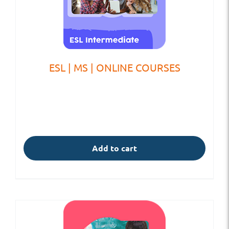
ESL | MS | ONLINE COURSES
Add to cart