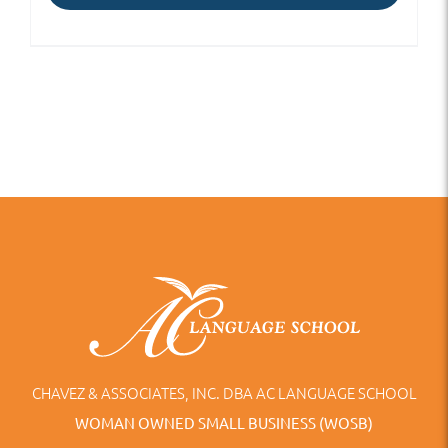
CHAVEZ & ASSOCIATES, INC. DBA AC LANGUAGE SCHOOL
WOMAN OWNED SMALL BUSINESS (WOSB)