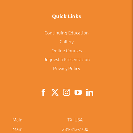
Quick Links
Continuing Education
Gallery
Online Courses
Request a Presentation
Privacy Policy
Main
TX, USA
Main
281-313-7700