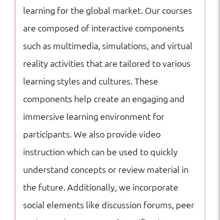
Courses
learning for the global market. Our courses
quantity
are composed of interactive components
such as multimedia, simulations, and virtual
reality activities that are tailored to various
learning styles and cultures. These
components help create an engaging and
immersive learning environment for
participants. We also provide video
instruction which can be used to quickly
understand concepts or review material in
the future. Additionally, we incorporate
social elements like discussion forums, peer