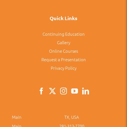
Quick Links
Continuing Education
Gallery
Online Courses
Request a Presentation
Privacy Policy
Main
TX, USA
Main
281-313-7700