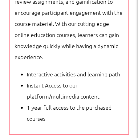
review assignments, and gamification to
encourage participant engagement with the
course material. With our cutting-edge
online education courses, learners can gain
knowledge quickly while having a dynamic
experience.
Interactive activities and learning path
Instant Access to our
platform/multimedia content
1-year full access to the purchased
courses