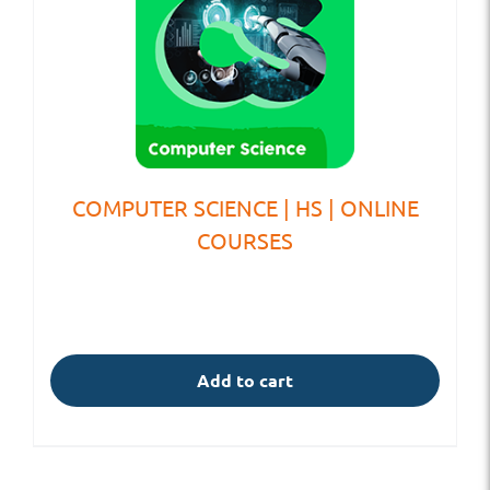
COMPUTER SCIENCE | HS | ONLINE
COURSES
Add to cart