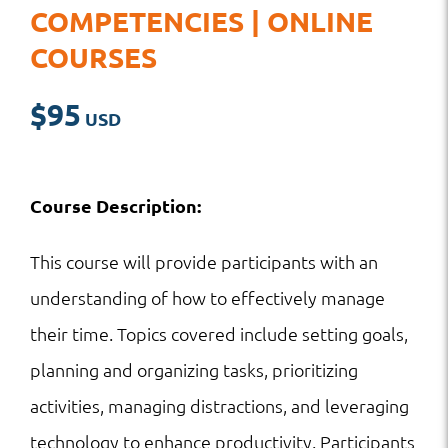
COMPETENCIES | ONLINE
COURSES
$
95
Course Description:
This course will provide participants with an
understanding of how to effectively manage
their time. Topics covered include setting goals,
planning and organizing tasks, prioritizing
activities, managing distractions, and leveraging
technology to enhance productivity. Participants