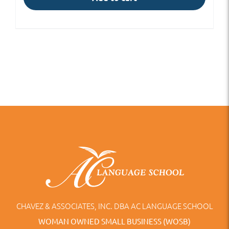
CHAVEZ & ASSOCIATES, INC. DBA AC LANGUAGE SCHOOL
WOMAN OWNED SMALL BUSINESS (WOSB)