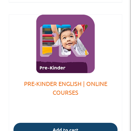
PRE-KINDER ENGLISH | ONLINE
COURSES
Add to cart