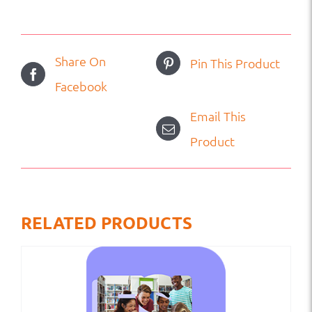
Share On
Pin This Product
Facebook
Email This
Product
RELATED PRODUCTS