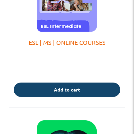
ESL | MS | ONLINE COURSES
Add to cart