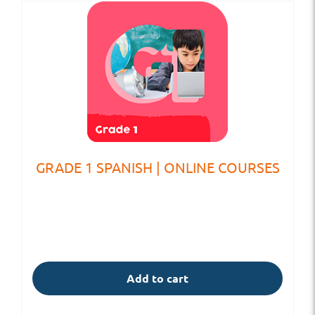
GRADE 1 SPANISH | ONLINE COURSES
Add to cart