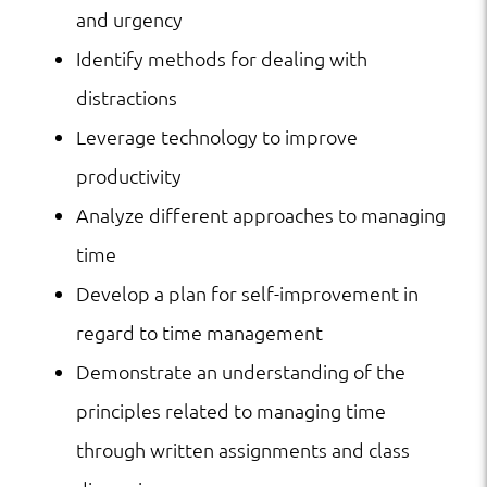
and urgency
Identify methods for dealing with
distractions
Leverage technology to improve
productivity
Analyze different approaches to managing
time
Develop a plan for self-improvement in
regard to time management
Demonstrate an understanding of the
principles related to managing time
through written assignments and class