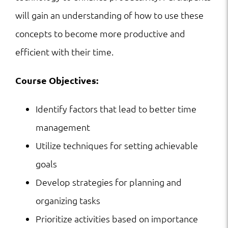
will gain an understanding of how to use these
concepts to become more productive and
efficient with their time.
Course Objectives:
Identify factors that lead to better time
management
Utilize techniques for setting achievable
goals
Develop strategies for planning and
organizing tasks
Prioritize activities based on importance