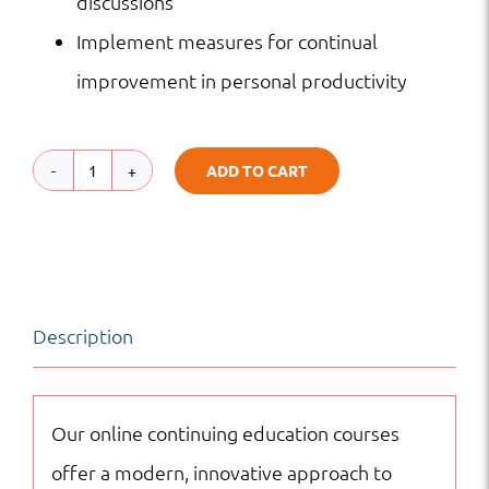
discussions
Implement measures for continual
improvement in personal productivity
ADD TO CART
Time
Management
|
Basic
Description
Workplace
Competencies
|
Our online continuing education courses
Online
offer a modern, innovative approach to