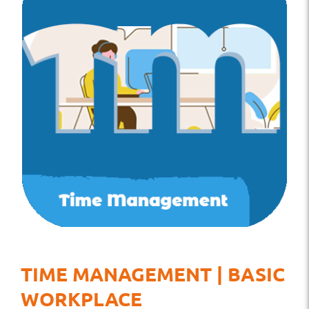
TIME MANAGEMENT | BASIC
WORKPLACE