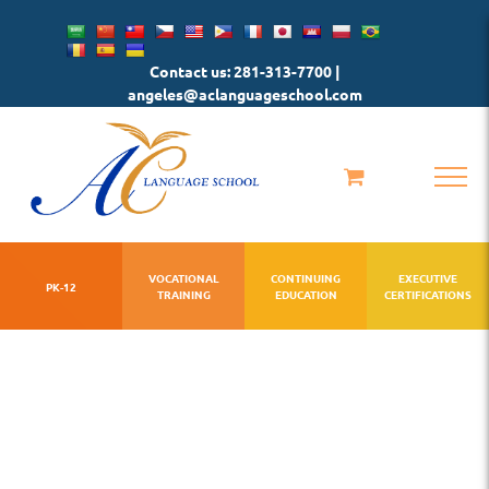
Skip
to
Contact us: 281-313-7700 |
content
angeles@aclanguageschool.com
VOCATIONAL
CONTINUING
EXECUTIVE
PK-12
TRAINING
EDUCATION
CERTIFICATIONS