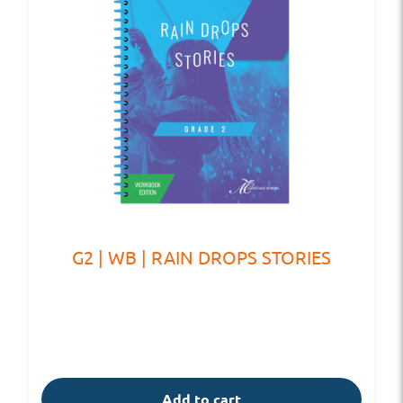
G2 | WB | RAIN DROPS STORIES
Add to cart