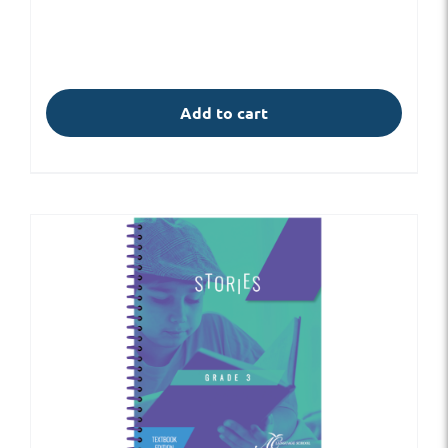
Add to cart