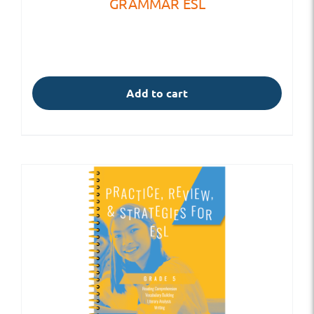
GRAMMAR ESL
Add to cart