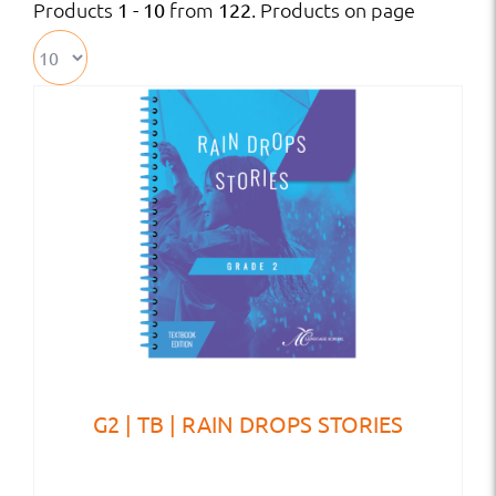
Products
from
. Products on page
1 - 10
122
G2 | TB | RAIN DROPS STORIES