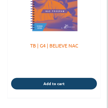
TB | G4 | BELIEVE NAC
Add to cart