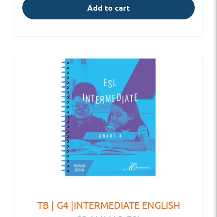
Add to cart
TB | G4 |INTERMEDIATE ENGLISH