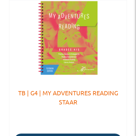
TB | G4 | MY ADVENTURES READING
STAAR