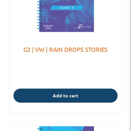
G2 | VW | RAIN DROPS STORIES
Add to cart