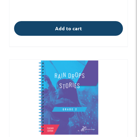
Add to cart