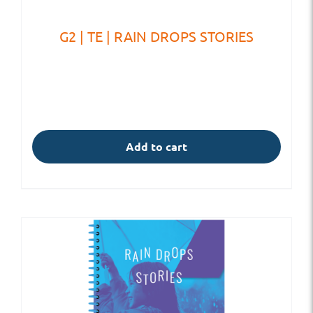
G2 | TE | RAIN DROPS STORIES
Add to cart