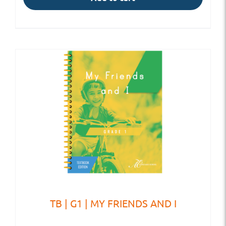
TB | G1 | MY FRIENDS AND I