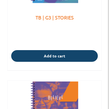
TB | G3 | STORIES
Add to cart