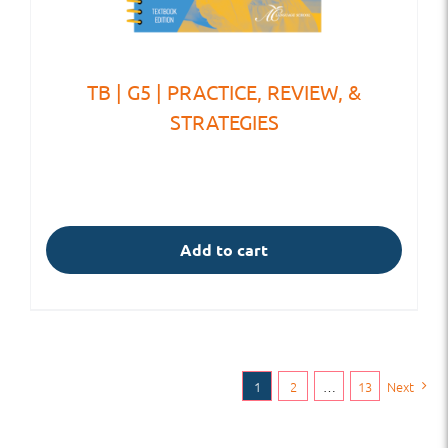
TB | G5 | PRACTICE, REVIEW, &
STRATEGIES
Add to cart
1
2
…
13
Next