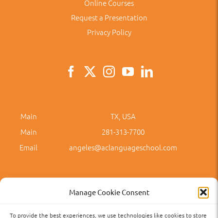
Online Courses
Request a Presentation
Privacy Policy
Main
TX, USA
Main
281-313-7700
Email
angeles@aclanguageschool.com
Manage Cookie Consent
To provide the best experiences, we use technologies like cookies to store
Privacy Policy
Accessibility
Term of Use
Term and Policies