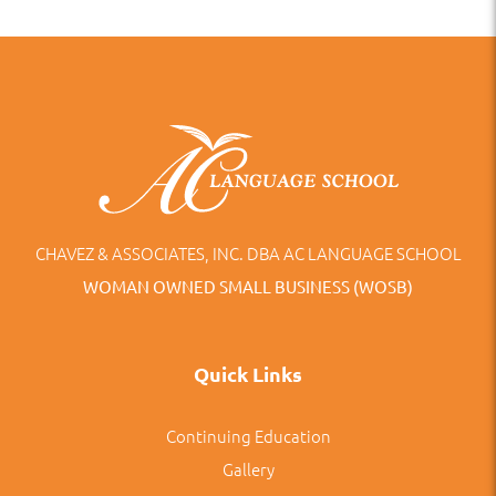
CHAVEZ & ASSOCIATES, INC. DBA AC LANGUAGE SCHOOL
WOMAN OWNED SMALL BUSINESS (WOSB)
Quick Links
Continuing Education
Gallery