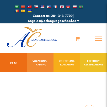
Skip
to
Contact us: 281-313-7700 |
content
angeles@aclanguageschool.com
VOCATIONAL
CONTINUING
EXECUTIVE
PK-12
TRAINING
EDUCATION
CERTIFICATIONS