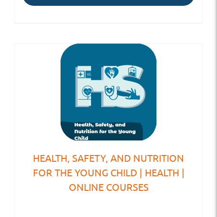
HEALTH, SAFETY, AND NUTRITION
FOR THE YOUNG CHILD | HEALTH |
ONLINE COURSES