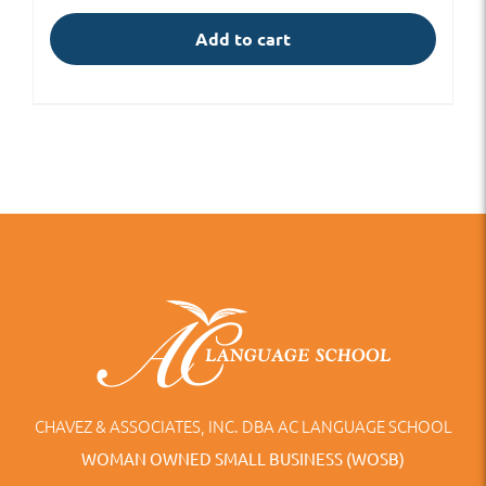
Add to cart
CHAVEZ & ASSOCIATES, INC. DBA AC LANGUAGE SCHOOL
WOMAN OWNED SMALL BUSINESS (WOSB)