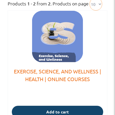
Products
from
. Products on page
1 - 2
2
EXERCISE, SCIENCE, AND WELLNESS |
HEALTH | ONLINE COURSES
Add to cart