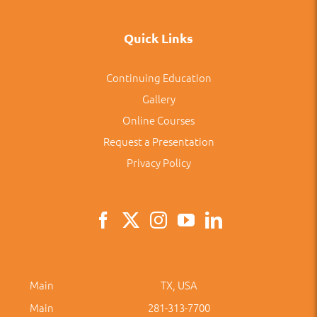
Quick Links
Continuing Education
Gallery
Online Courses
Request a Presentation
Privacy Policy
Main
TX, USA
Main
281-313-7700