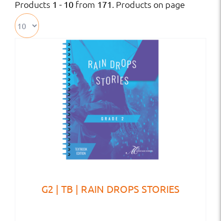
Products
from
. Products on page
1 - 10
171
G2 | TB | RAIN DROPS STORIES