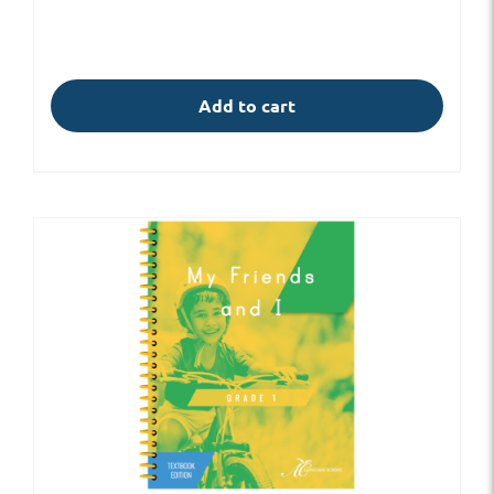
Add to cart