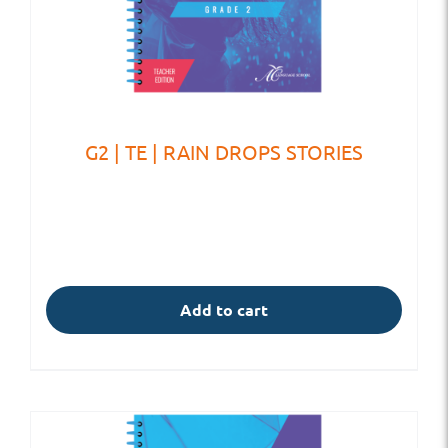
G2 | TE | RAIN DROPS STORIES
Add to cart