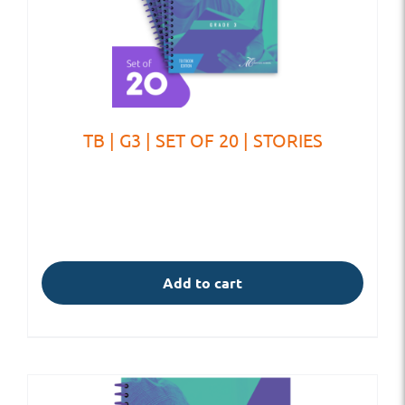
TB | G3 | SET OF 20 | STORIES
Add to cart