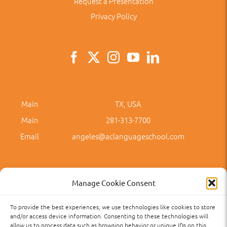
Request a Presentation
Privacy Policy
Main
TX, USA
Main
281-313-7700
Email
angeles@aclanguageschool.com
Manage Cookie Consent
To provide the best experiences, we use technologies like cookies to store
Privacy Policy
Accessibility
Term of Use
Term and Policies
and/or access device information. Consenting to these technologies will
allow us to process data such as browsing behavior or unique IDs on this