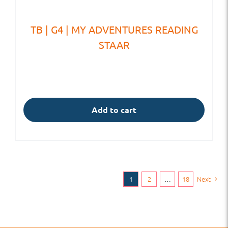
TB | G4 | MY ADVENTURES READING
STAAR
Add to cart
1
2
…
18
Next