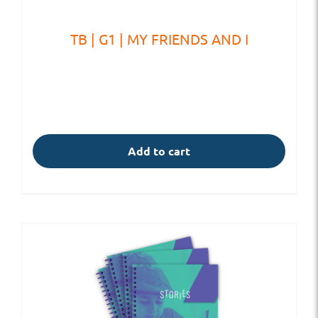
TB | G1 | MY FRIENDS AND I
Add to cart