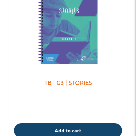
TB | G3 | STORIES
Add to cart