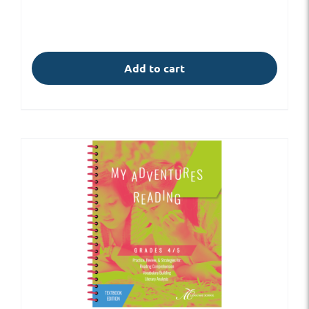
Add to cart