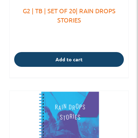
G2 | TB | SET OF 20| RAIN DROPS
STORIES
Add to cart