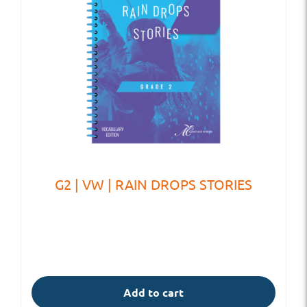
G2 | VW | RAIN DROPS STORIES
Add to cart