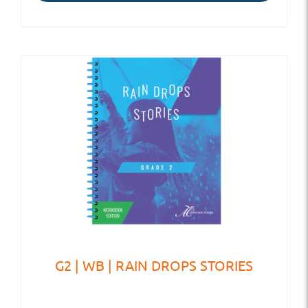
G2 | WB | RAIN DROPS STORIES