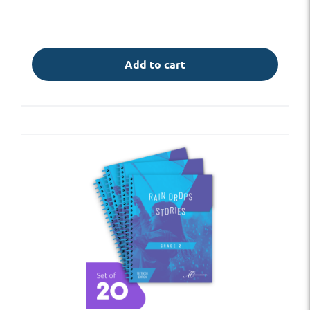
Add to cart