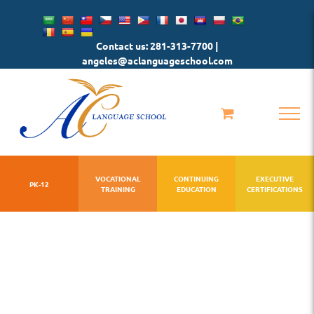
Skip
to
Contact us: 281-313-7700 |
content
angeles@aclanguageschool.com
VOCATIONAL
CONTINUING
EXECUTIVE
PK-12
TRAINING
EDUCATION
CERTIFICATIONS