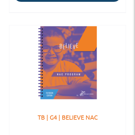
TB | G4 | BELIEVE NAC