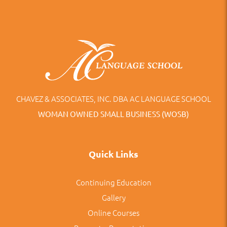
CHAVEZ & ASSOCIATES, INC. DBA AC LANGUAGE SCHOOL
WOMAN OWNED SMALL BUSINESS (WOSB)
Quick Links
Continuing Education
Gallery
Online Courses