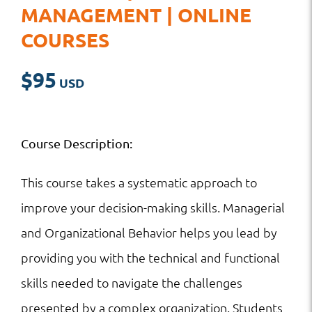
MANAGEMENT | ONLINE
COURSES
$
95
Course Description:
This course takes a systematic approach to
improve your decision-making skills. Managerial
and Organizational Behavior helps you lead by
providing you with the technical and functional
skills needed to navigate the challenges
presented by a complex organization. Students