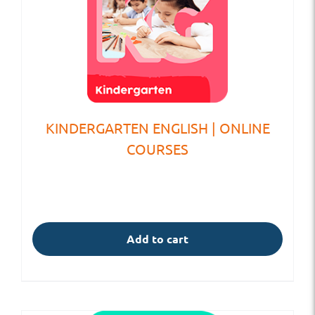
KINDERGARTEN ENGLISH | ONLINE
COURSES
Add to cart