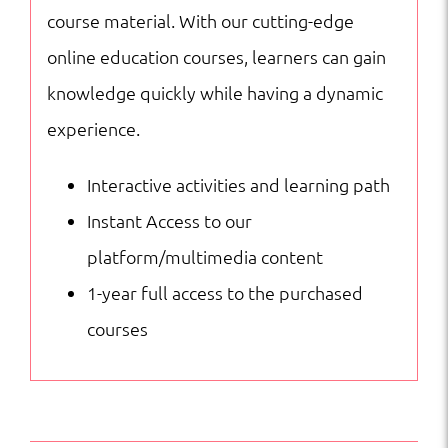
course material. With our cutting-edge
online education courses, learners can gain
knowledge quickly while having a dynamic
experience.
Interactive activities and learning path
Instant Access to our
platform/multimedia content
1-year full access to the purchased
courses