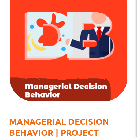
MANAGERIAL DECISION
BEHAVIOR | PROJECT