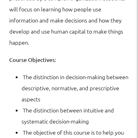
will focus on learning how people use
information and make decisions and how they
develop and use human capital to make things
happen.
Course Objectives:
The distinction in decision-making between
descriptive, normative, and prescriptive
aspects
The distinction between intuitive and
systematic decision-making
The objective of this course is to help you