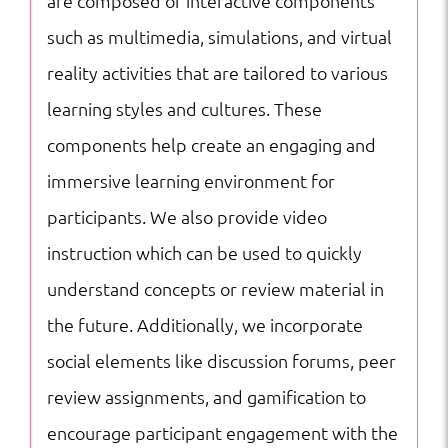
are composed of interactive components
such as multimedia, simulations, and virtual
reality activities that are tailored to various
learning styles and cultures. These
components help create an engaging and
immersive learning environment for
participants. We also provide video
instruction which can be used to quickly
understand concepts or review material in
the future. Additionally, we incorporate
social elements like discussion forums, peer
review assignments, and gamification to
encourage participant engagement with the