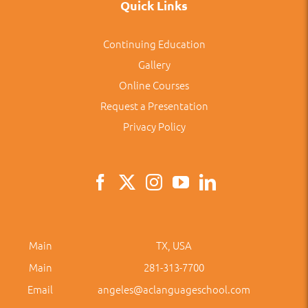
Quick Links
Continuing Education
Gallery
Online Courses
Request a Presentation
Privacy Policy
Main
TX, USA
Main
281-313-7700
Email
angeles@aclanguageschool.com