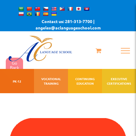
Skip
to
Contact us: 281-313-7700 |
content
angeles@aclanguageschool.com
Go
Back
VOCATIONAL
CONTINUING
EXECUTIVE
PK-12
TRAINING
EDUCATION
CERTIFICATIONS