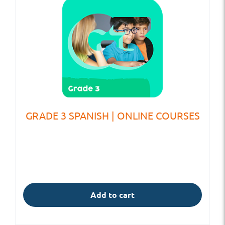
GRADE 3 SPANISH | ONLINE COURSES
Add to cart