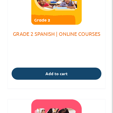
GRADE 2 SPANISH | ONLINE COURSES
Add to cart