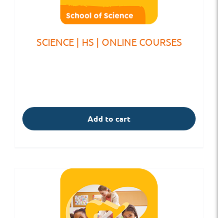
SCIENCE | HS | ONLINE COURSES
Add to cart