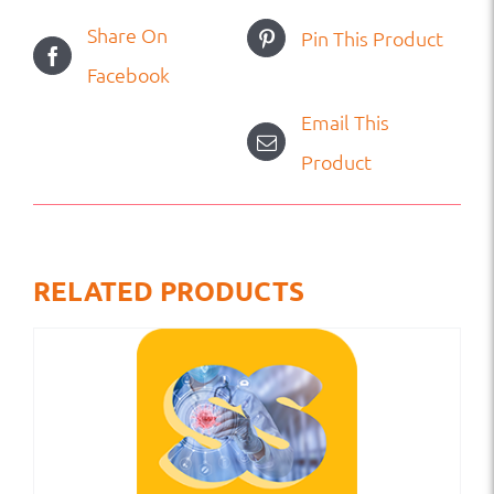
Share On
Pin This Product
Facebook
Email This
Product
RELATED PRODUCTS