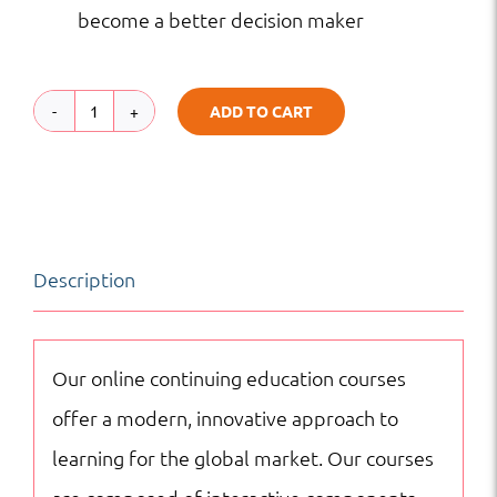
become a better decision maker
ADD TO CART
Managerial
Decision
Behavior
|
Description
Project
Management
|
Our online continuing education courses
Online
offer a modern, innovative approach to
Courses
learning for the global market. Our courses
quantity