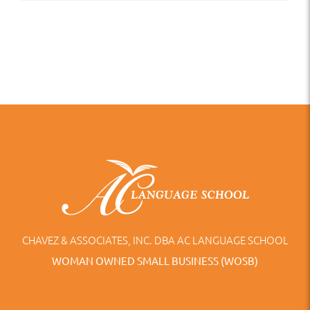
CHAVEZ & ASSOCIATES, INC. DBA AC LANGUAGE SCHOOL
WOMAN OWNED SMALL BUSINESS (WOSB)