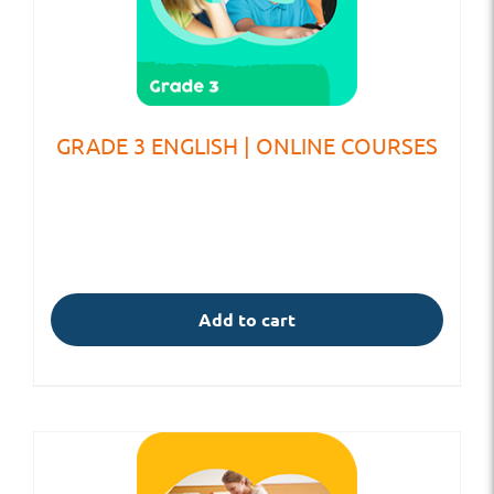
GRADE 3 ENGLISH | ONLINE COURSES
Add to cart