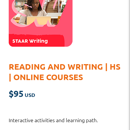
READING AND WRITING | HS
| ONLINE COURSES
$
95
Interactive activities and learning path.