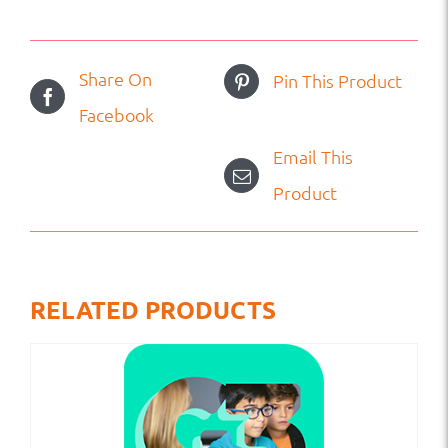
Share On
Pin This Product
Facebook
Email This
Product
RELATED PRODUCTS