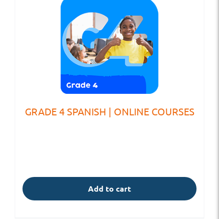
GRADE 4 SPANISH | ONLINE COURSES
Add to cart