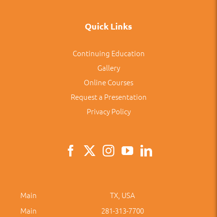
Quick Links
Continuing Education
Gallery
Online Courses
Request a Presentation
Privacy Policy
Main
TX, USA
Main
281-313-7700