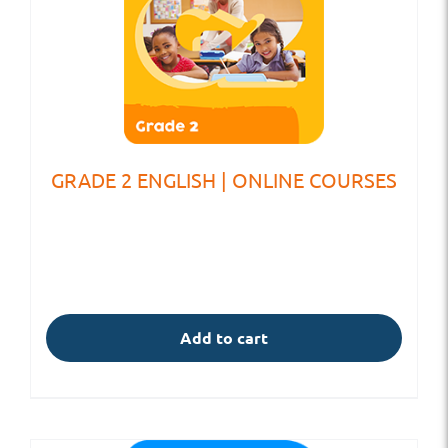
GRADE 2 ENGLISH | ONLINE COURSES
Add to cart