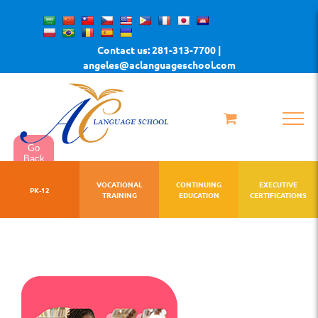
Skip
to
Contact us: 281-313-7700 |
content
angeles@aclanguageschool.com
Go
Back
VOCATIONAL
CONTINUING
EXECUTIVE
PK-12
TRAINING
EDUCATION
CERTIFICATIONS