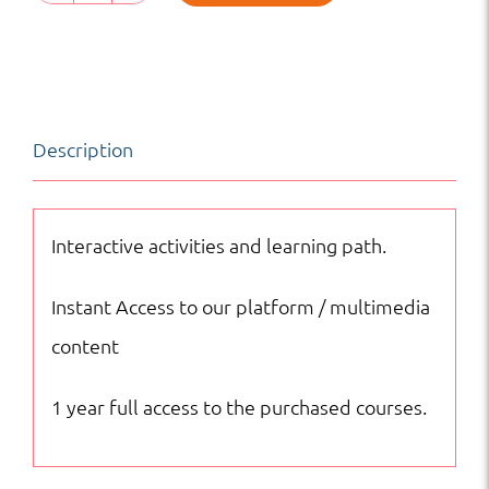
Reading
and
Writing
|
Description
HS
|
Online
Interactive activities and learning path.
Courses
Instant Access to our platform / multimedia
quantity
content
1 year full access to the purchased courses.