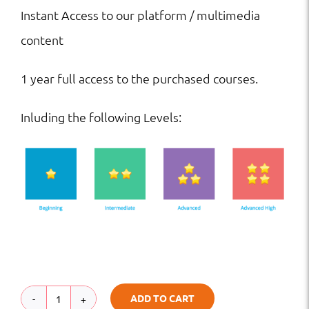
Instant Access to our platform / multimedia
content
1 year full access to the purchased courses.
Inluding the following Levels:
ADD TO CART