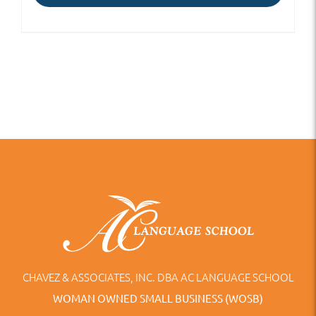
CHAVEZ & ASSOCIATES, INC. DBA AC LANGUAGE SCHOOL
WOMAN OWNED SMALL BUSINESS (WOSB)