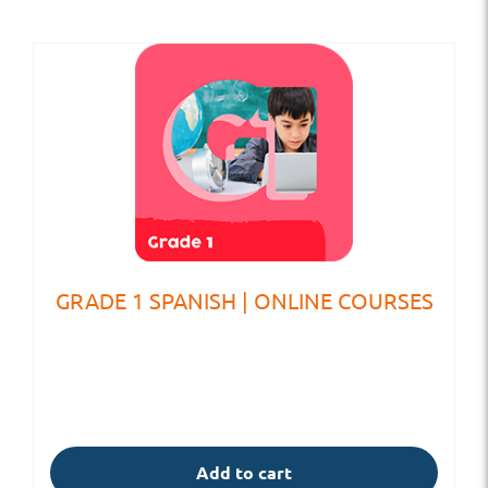
GRADE 1 SPANISH | ONLINE COURSES
Add to cart