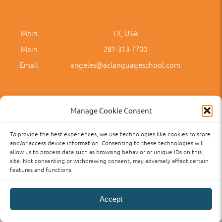
Main
TX, USA
Main
281-313-7700
Email
angeles@aclanguageschool.com
Manage Cookie Consent
To provide the best experiences, we use technologies like cookies to store
Privacy Policy
Accessibility
Term of Use
Term and Policies
and/or access device information. Consenting to these technologies will
allow us to process data such as browsing behavior or unique IDs on this
site. Not consenting or withdrawing consent, may adversely affect certain
features and functions.
Accept