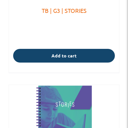
TB | G3 | STORIES
Add to cart