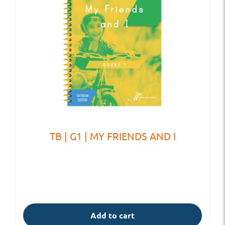
TB | G1 | MY FRIENDS AND I
Add to cart