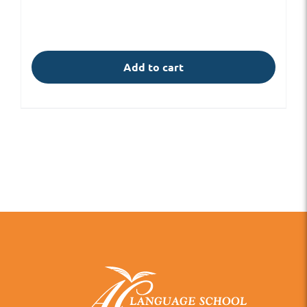
Add to cart