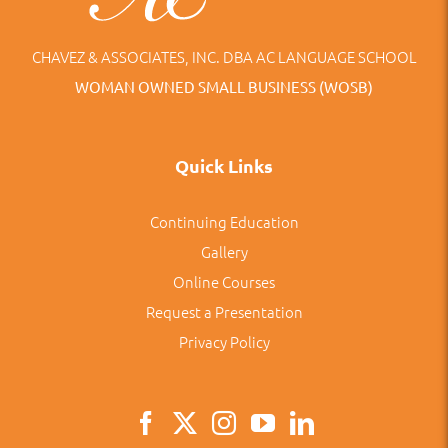
CHAVEZ & ASSOCIATES, INC. DBA AC LANGUAGE SCHOOL
WOMAN OWNED SMALL BUSINESS (WOSB)
Quick Links
Continuing Education
Gallery
Online Courses
Request a Presentation
Privacy Policy