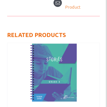
Product
RELATED PRODUCTS