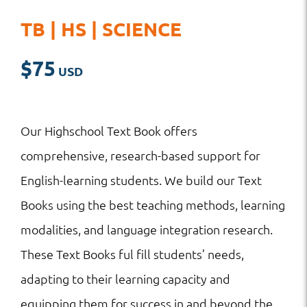
TB | HS | SCIENCE
$
75
Our Highschool Text Book offers
comprehensive, research-based support for
English-learning students. We build our Text
Books using the best teaching methods, learning
modalities, and language integration research.
These Text Books ful fill students’ needs,
adapting to their learning capacity and
equipping them for success in and beyond the