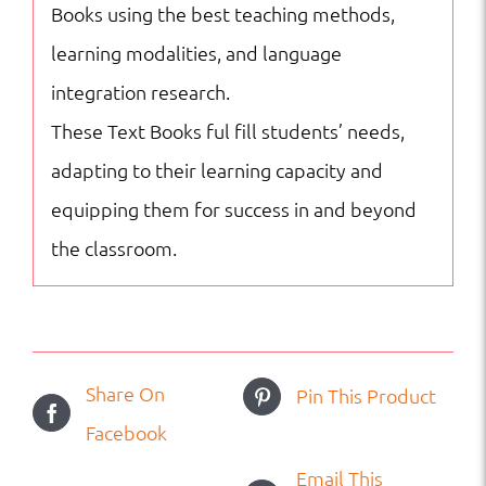
Books using the best teaching methods,
learning modalities, and language
integration research.
These Text Books ful fill students’ needs,
adapting to their learning capacity and
equipping them for success in and beyond
the classroom.
Share On
Pin This Product
Facebook
Email This