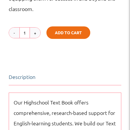
classroom.
ADD TO CART
TB
|
HS
|
Description
Science
quantity
Our Highschool Text Book offers
comprehensive, research-based support for
English-learning students. We build our Text