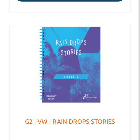
G2 | VW | RAIN DROPS STORIES