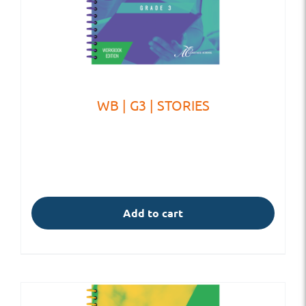
WB | G3 | STORIES
Add to cart