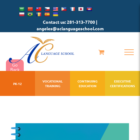
Skip
to
Contact us: 281-313-7700 |
content
angeles@aclanguageschool.com
Go
Back
VOCATIONAL
CONTINUING
EXECUTIVE
PK-12
TRAINING
EDUCATION
CERTIFICATIONS