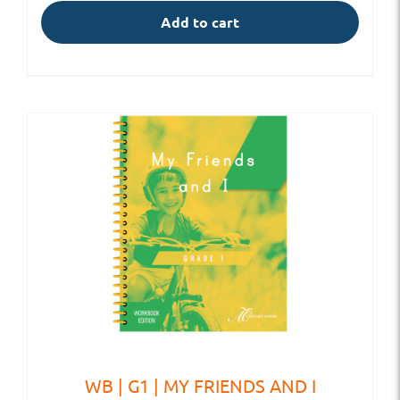
Add to cart
WB | G1 | MY FRIENDS AND I