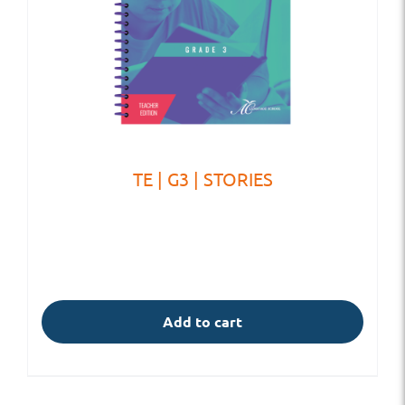
TE | G3 | STORIES
Add to cart