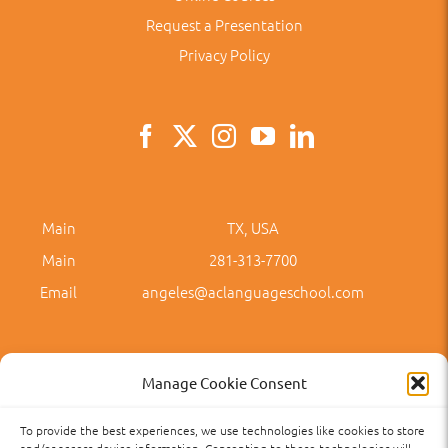
Request a Presentation
Privacy Policy
Main
TX, USA
Main
281-313-7700
Email
angeles@aclanguageschool.com
Manage Cookie Consent
To provide the best experiences, we use technologies like cookies to store
Privacy Policy
Accessibility
Term of Use
Term and Policies