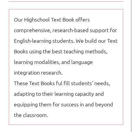
Crying
Girl
Our Highschool Text Book offers
NAC
comprehensive, research-based support for
quantity
English-learning students. We build our Text
Books using the best teaching methods,
learning modalities, and language
integration research.
These Text Books ful fill students’ needs,
adapting to their learning capacity and
equipping them for success in and beyond
the classroom.