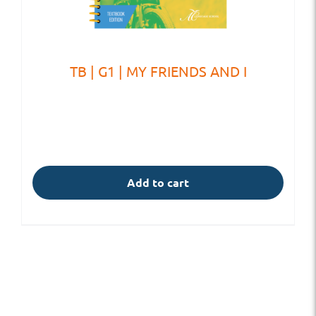
TB | G1 | MY FRIENDS AND I
Add to cart