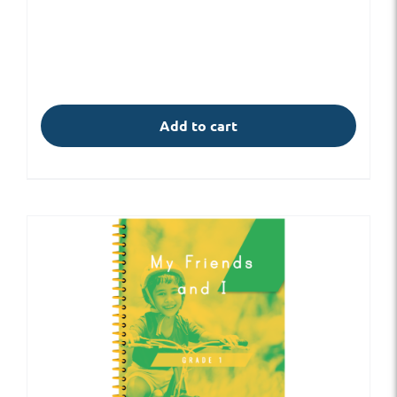
Add to cart