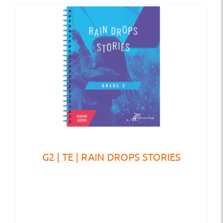
G2 | TE | RAIN DROPS STORIES