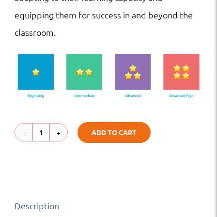
equipping them for success in and beyond the
classroom.
ADD TO CART
TB
|
HS
|
Description
The