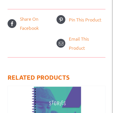
Share On
Pin This Product
Facebook
Email This
Product
RELATED PRODUCTS