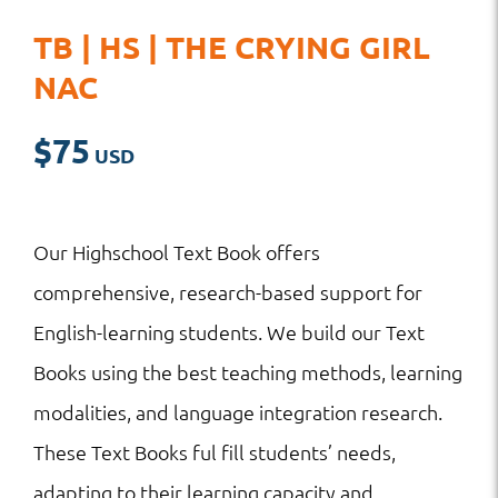
TB | HS | THE CRYING GIRL
NAC
$
75
Our Highschool Text Book offers
comprehensive, research-based support for
English-learning students. We build our Text
Books using the best teaching methods, learning
modalities, and language integration research.
These Text Books ful fill students’ needs,
adapting to their learning capacity and