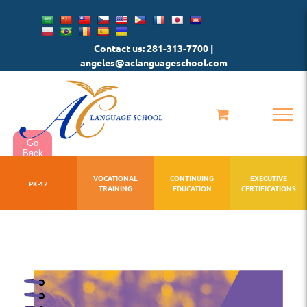
Skip
to
Contact us: 281-313-7700 |
content
angeles@aclanguageschool.com
Go
Back
VOCATIONAL
CONTINUING
EXECUTIVE
PK-12
TRAINING
EDUCATION
CERTIFICATIONS