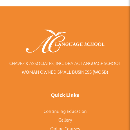
CHAVEZ & ASSOCIATES, INC. DBA AC LANGUAGE SCHOOL
WOMAN OWNED SMALL BUSINESS (WOSB)
Quick Links
Continuing Education
Gallery
Online Courses