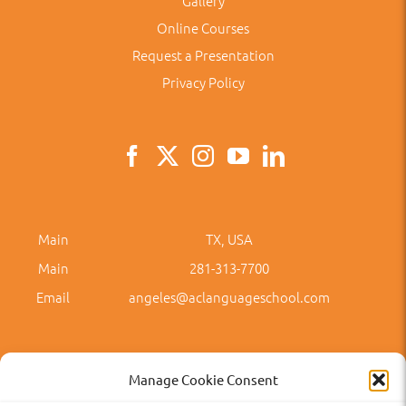
Gallery
Online Courses
Request a Presentation
Privacy Policy
Main
TX, USA
Main
281-313-7700
Email
angeles@aclanguageschool.com
Manage Cookie Consent