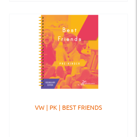
VW | PK | BEST FRIENDS