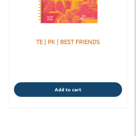
TE | PK | BEST FRIENDS
Add to cart