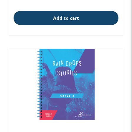
Add to cart