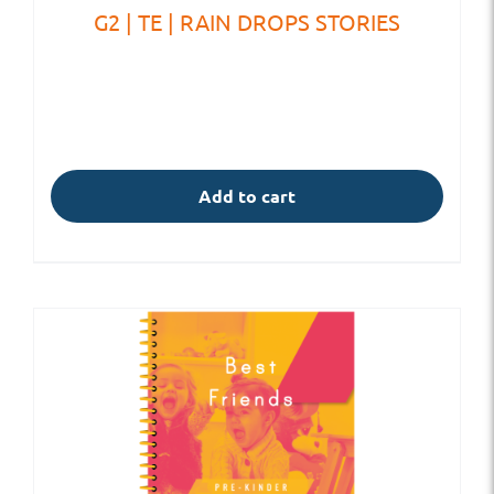
G2 | TE | RAIN DROPS STORIES
Add to cart