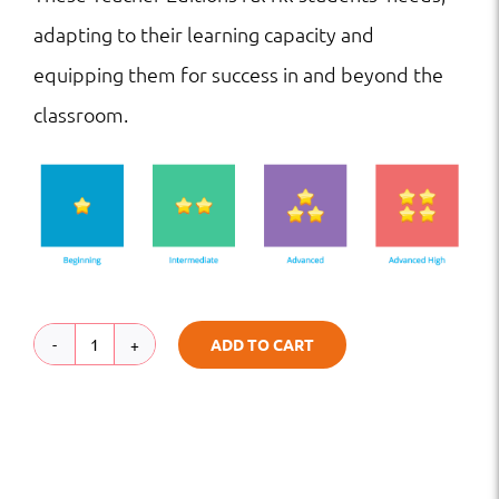
adapting to their learning capacity and
equipping them for success in and beyond the
classroom.
ADD TO CART
TE
|
HS
|