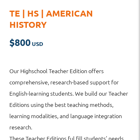
TE | HS | AMERICAN
HISTORY
$
800
Our Highschool Teacher Edition offers
comprehensive, research-based support for
English-learning students. We build our Teacher
Editions using the best teaching methods,
learning modalities, and language integration
research.
These Teacher Editions ful fill students’ needs,