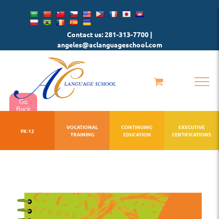
Skip
to
Contact us: 281-313-7700 |
content
angeles@aclanguageschool.com
Go
Back
VOCATIONAL
CONTINUING
EXECUTIVE
PK-12
TRAINING
EDUCATION
CERTIFICATIONS