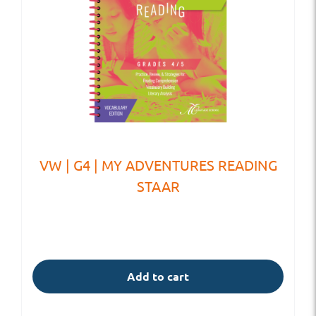
VW | G4 | MY ADVENTURES READING
STAAR
Add to cart