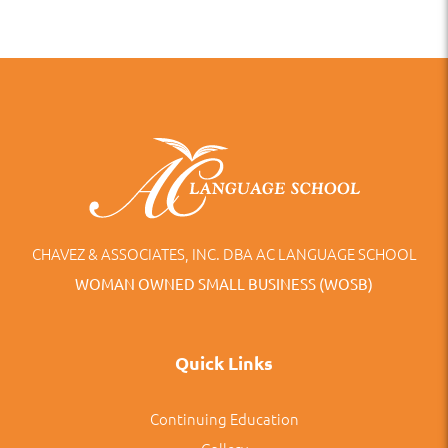
CHAVEZ & ASSOCIATES, INC. DBA AC LANGUAGE SCHOOL
WOMAN OWNED SMALL BUSINESS (WOSB)
Quick Links
Continuing Education