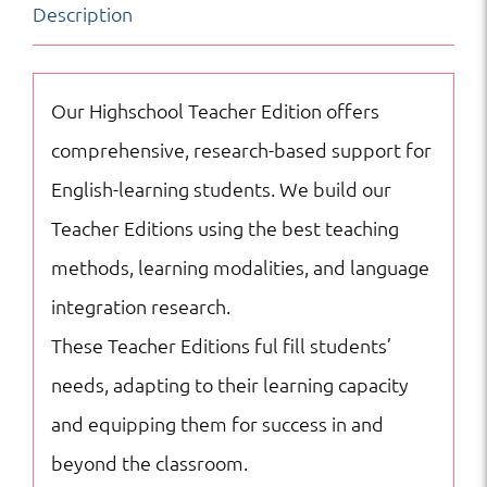
Description
American
History
quantity
Our Highschool Teacher Edition offers
comprehensive, research-based support for
English-learning students. We build our
Teacher Editions using the best teaching
methods, learning modalities, and language
integration research.
These Teacher Editions ful fill students’
needs, adapting to their learning capacity
and equipping them for success in and
beyond the classroom.