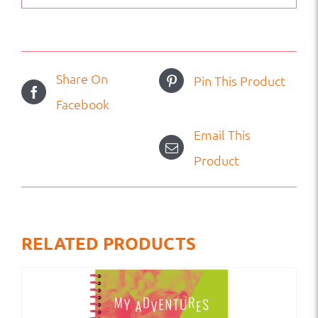
Share On
Pin This Product
Facebook
Email This
Product
RELATED PRODUCTS