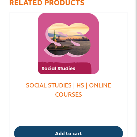
RELATED PRODUCTS
SOCIAL STUDIES | HS | ONLINE
COURSES
Add to cart