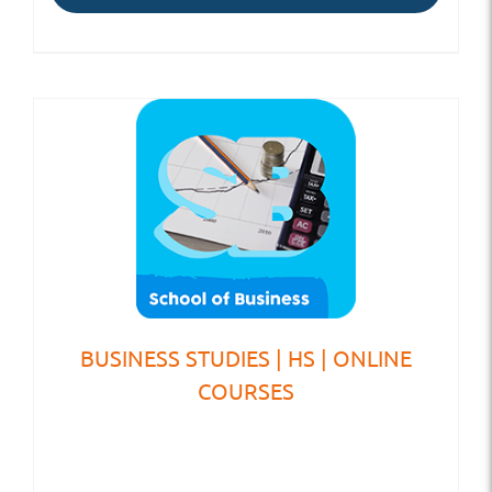
BUSINESS STUDIES | HS | ONLINE
COURSES