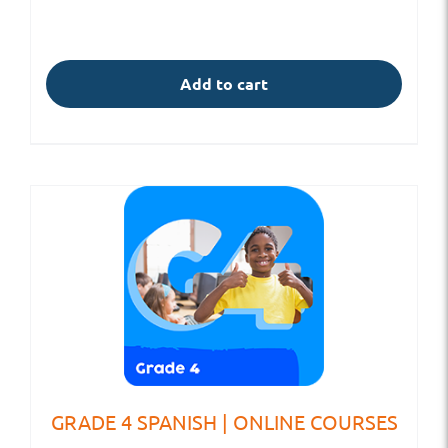
Add to cart
GRADE 4 SPANISH | ONLINE COURSES