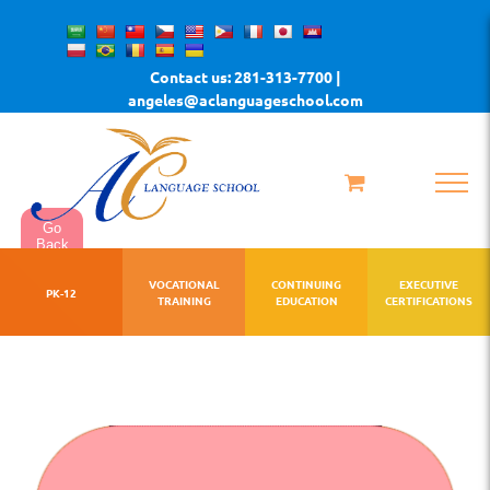
Skip
to
Contact us: 281-313-7700 |
content
angeles@aclanguageschool.com
Go
Back
VOCATIONAL
CONTINUING
EXECUTIVE
PK-12
TRAINING
EDUCATION
CERTIFICATIONS