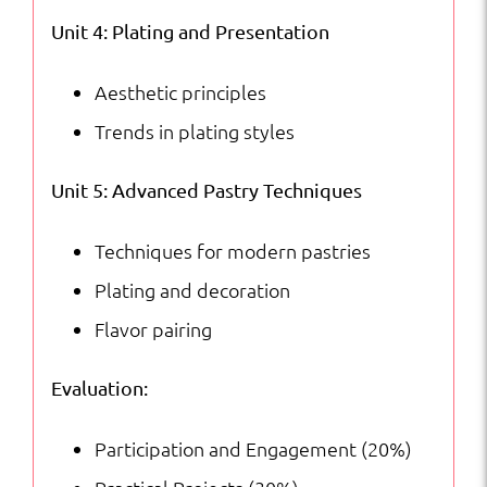
Unit 4: Plating and Presentation
Aesthetic principles
Trends in plating styles
Unit 5: Advanced Pastry Techniques
Techniques for modern pastries
Plating and decoration
Flavor pairing
Evaluation:
Participation and Engagement (20%)