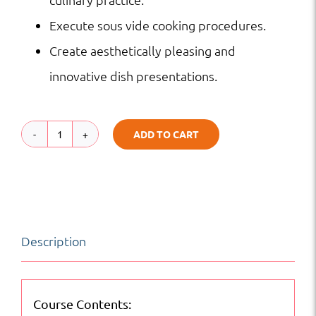
Execute sous vide cooking procedures.
Create aesthetically pleasing and
innovative dish presentations.
ADD TO CART
Advanced
Culinary
Techniques
|
Description
Hospitality
|
Online
Course Contents: