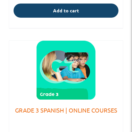
Add to cart
GRADE 3 SPANISH | ONLINE COURSES