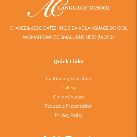
CHAVEZ & ASSOCIATES, INC. DBA AC LANGUAGE SCHOOL
WOMAN OWNED SMALL BUSINESS (WOSB)
Quick Links
Continuing Education
Gallery
Online Courses
Request a Presentation
Privacy Policy