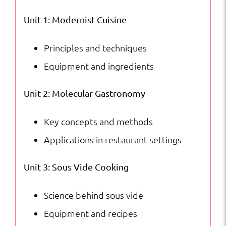
Courses
Unit 1: Modernist Cuisine
quantity
Principles and techniques
Equipment and ingredients
Unit 2: Molecular Gastronomy
Key concepts and methods
Applications in restaurant settings
Unit 3: Sous Vide Cooking
Science behind sous vide
Equipment and recipes