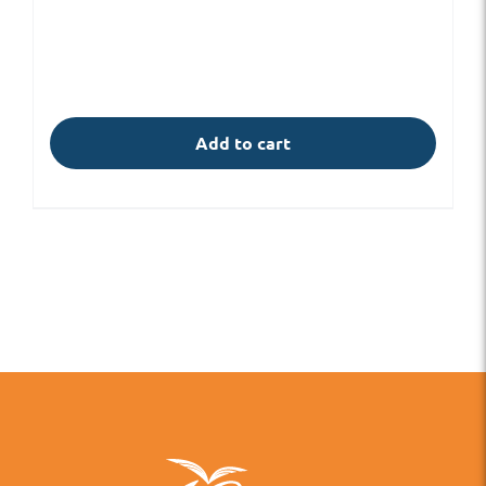
Add to cart