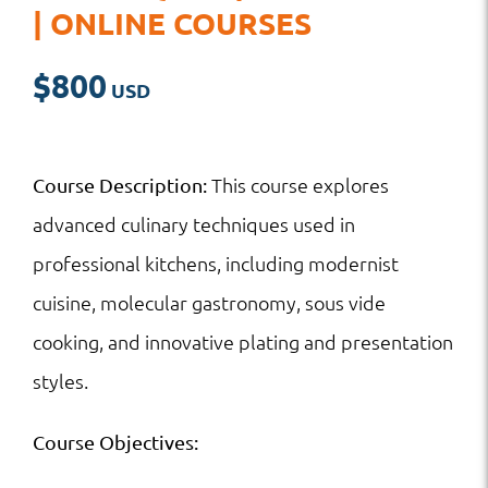
| ONLINE COURSES
$
800
This course explores
Course Description:
advanced culinary techniques used in
professional kitchens, including modernist
cuisine, molecular gastronomy, sous vide
cooking, and innovative plating and presentation
styles.
Course Objectives: