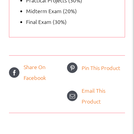
Practical Projects (30%)
Midterm Exam (20%)
Final Exam (30%)
Share On
Pin This Product
Facebook
Email This
Product