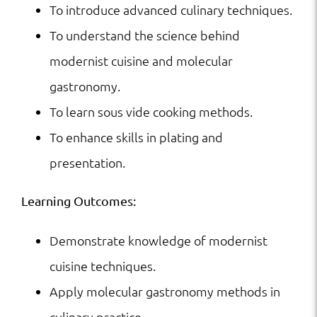
To introduce advanced culinary techniques.
To understand the science behind
modernist cuisine and molecular
gastronomy.
To learn sous vide cooking methods.
To enhance skills in plating and
presentation.
Learning Outcomes:
Demonstrate knowledge of modernist
cuisine techniques.
Apply molecular gastronomy methods in
culinary practice.