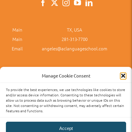
Main
TX, USA
Main
281-313-7700
Email
angeles@aclanguageschool.com
Manage Cookie Consent
To provide the best experiences, we use technologies like cookies to store
Privacy Policy
Accessibility
Term of Use
Term and Policies
and/or access device information. Consenting to these technologies will
allow us to process data such as browsing behavior or unique IDs on this
site. Not consenting or withdrawing consent, may adversely affect certain
features and functions.
Accept