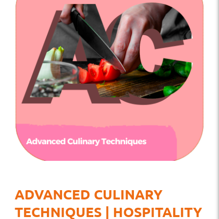
ADVANCED CULINARY
TECHNIQUES | HOSPITALITY