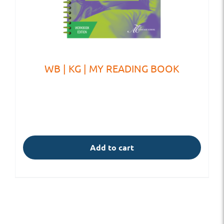
WB | KG | MY READING BOOK
Add to cart