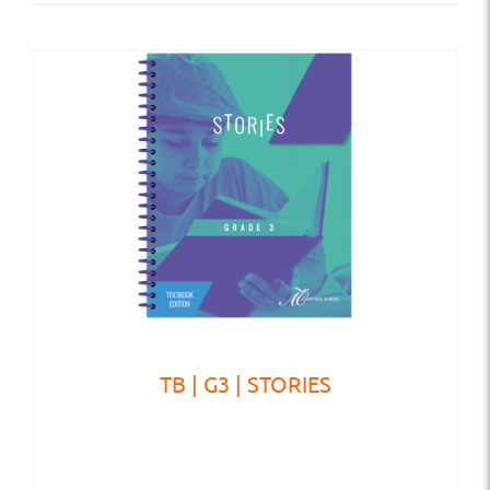
TB | G3 | STORIES