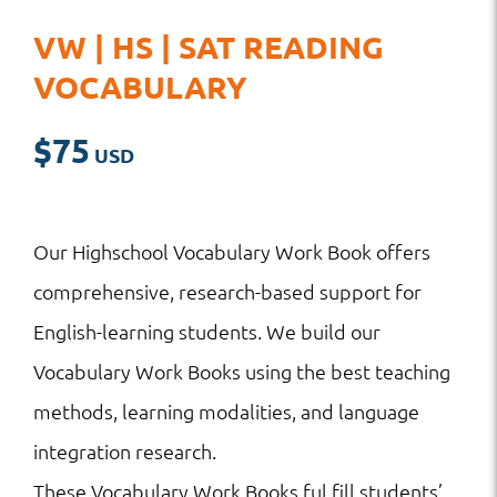
VW | HS | SAT READING
VOCABULARY
$
75
Our Highschool Vocabulary Work Book offers
comprehensive, research-based support for
English-learning students. We build our
Vocabulary Work Books using the best teaching
methods, learning modalities, and language
integration research.
These Vocabulary Work Books ful fill students’