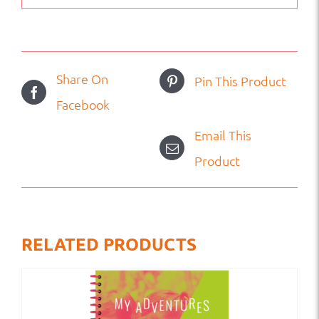
Share On
Pin This Product
Facebook
Email This
Product
RELATED PRODUCTS