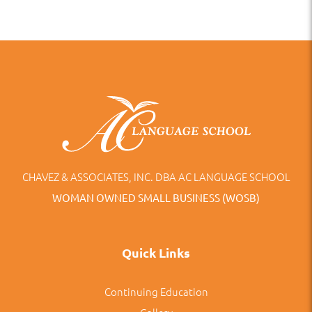
CHAVEZ & ASSOCIATES, INC. DBA AC LANGUAGE SCHOOL
WOMAN OWNED SMALL BUSINESS (WOSB)
Quick Links
Continuing Education