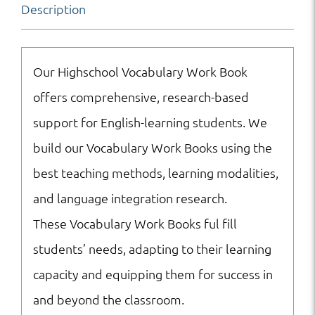
Description
SAT
Reading
Vocabulary
Our Highschool Vocabulary Work Book
quantity
offers comprehensive, research-based
support for English-learning students. We
build our Vocabulary Work Books using the
best teaching methods, learning modalities,
and language integration research.
These Vocabulary Work Books ful fill
students’ needs, adapting to their learning
capacity and equipping them for success in
and beyond the classroom.