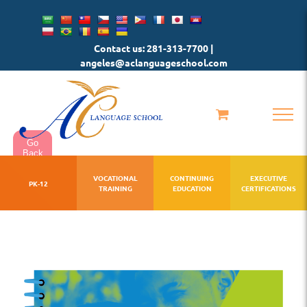
Skip
to
Contact us: 281-313-7700 |
content
angeles@aclanguageschool.com
Go
Back
VOCATIONAL
CONTINUING
EXECUTIVE
PK-12
TRAINING
EDUCATION
CERTIFICATIONS