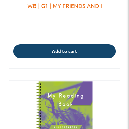
WB | G1 | MY FRIENDS AND I
Add to cart