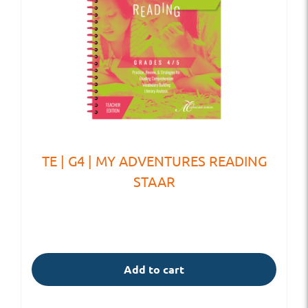
TE | G4 | MY ADVENTURES READING
STAAR
Add to cart