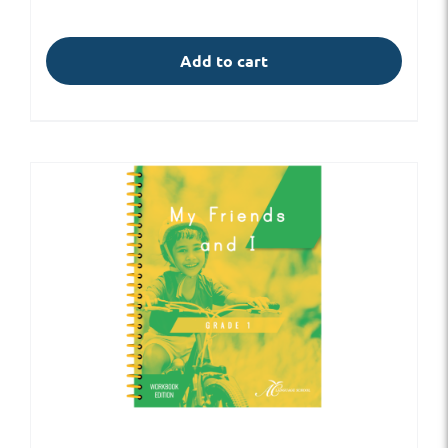
Add to cart