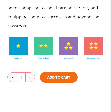
needs, adapting to their learning capacity and
equipping them for success in and beyond the
classroom.
ADD TO CART
VW
|
HS
|