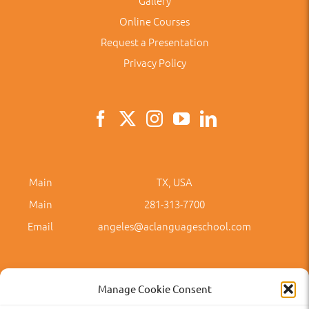
Gallery
Online Courses
Request a Presentation
Privacy Policy
Main
TX, USA
Main
281-313-7700
Email
angeles@aclanguageschool.com
Manage Cookie Consent