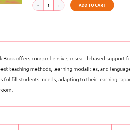
ADD TO CART
WB
|
G4
|
My
 Book offers comprehensive, research-based support for
Adventures
best teaching methods, learning modalities, and language
Reading
ful fill students’ needs, adapting to their learning cap
Staar
sroom.
quantity