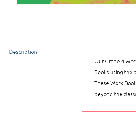
Description
Our Grade 4 Work
Books using the 
These Work Books 
beyond the clas