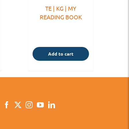
TE | KG | MY
READING BOOK
Add to cart