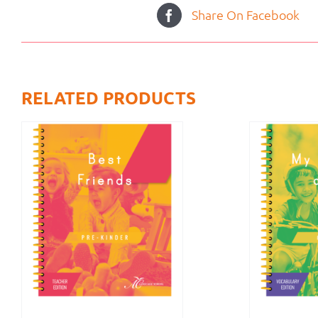
Share On Facebook
RELATED PRODUCTS