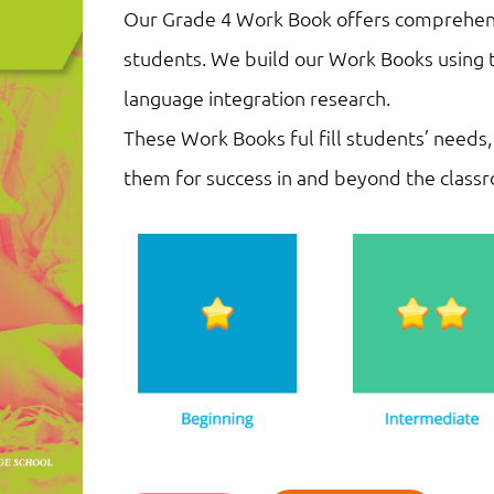
Our Grade 4 Work Book offers comprehensi
students. We build our Work Books using t
language integration research.
These Work Books ful fill students’ needs,
them for success in and beyond the class