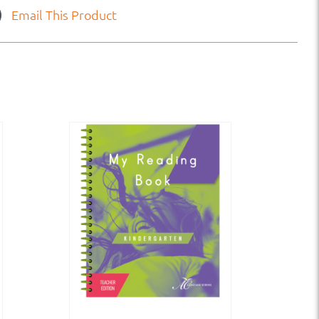
Email This Product