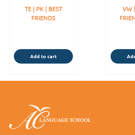
TE | PK | BEST
VW |
FRIENDS
FRIE
Add to cart
Add