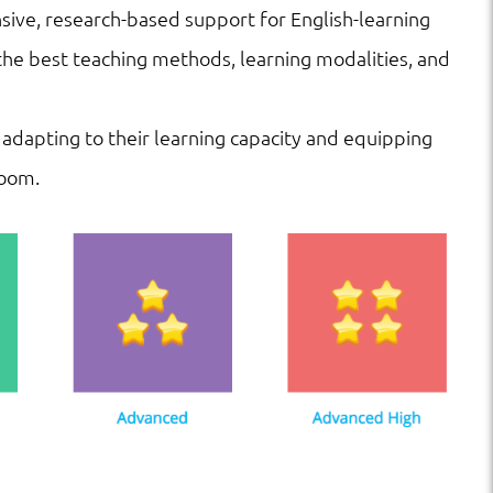
ve, research-based support for English-learning
he best teaching methods, learning modalities, and
 adapting to their learning capacity and equipping
room.