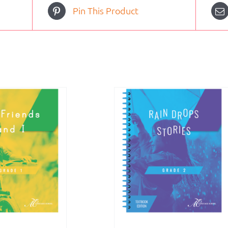
Pin This Product