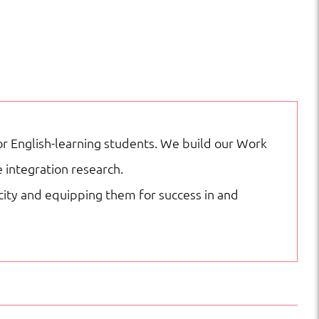
 English-learning students. We build our Work
 integration research.
acity and equipping them for success in and