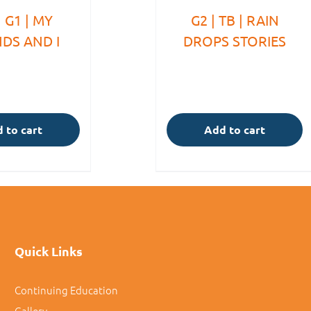
 G1 | MY
G2 | TB | RAIN
NDS AND I
DROPS STORIES
 to cart
Add to cart
Quick Links
Continuing Education
Gallery