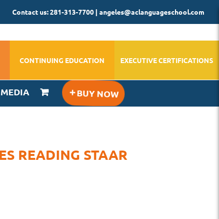
Contact us: 281-313-7700 | angeles@aclanguageschool.com
CONTINUING EDUCATION
EXECUTIVE CERTIFICATIONS
IMEDIA
RES READING STAAR