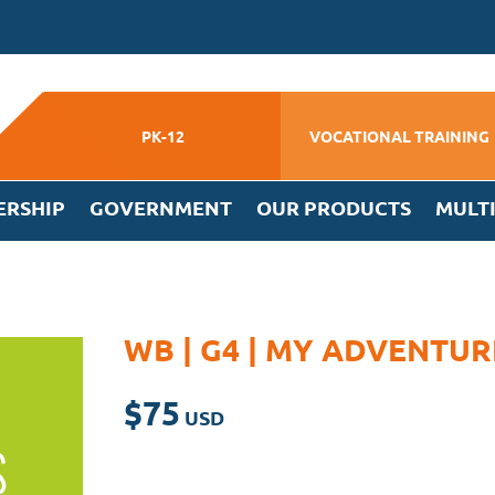
PK-12
VOCATIONAL TRAINING
ERSHIP
GOVERNMENT
OUR PRODUCTS
MULT
WB | G4 | MY ADVENTU
$
75