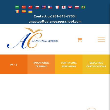
Skip
to
Contact us: 281-313-7700 |
content
angeles@aclanguageschool.com
VOCATIONAL
CONTINUING
EXECUTIVE
PK-12
TRAINING
EDUCATION
CERTIFICATIONS