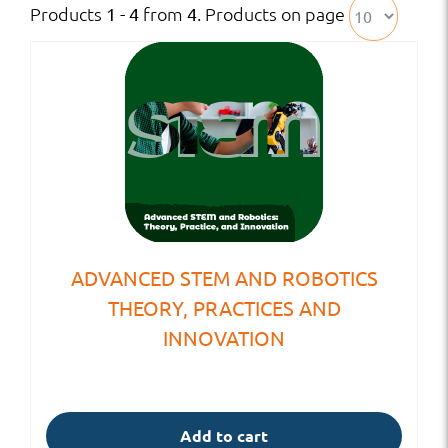
Products
from
. Products on page
1 - 4
4
ADVANCED STEM AND ROBOTICS
THEORY, PRACTICES AND
INNOVATION
Add to cart