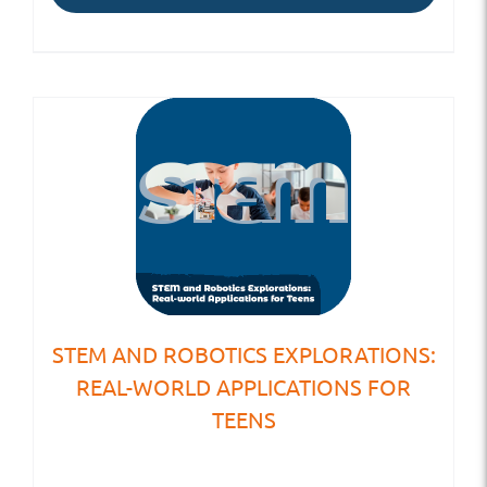
STEM AND ROBOTICS EXPLORATIONS:
REAL-WORLD APPLICATIONS FOR
TEENS