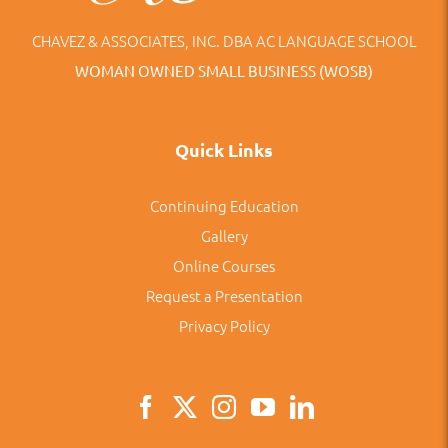
CHAVEZ & ASSOCIATES, INC. DBA AC LANGUAGE SCHOOL
WOMAN OWNED SMALL BUSINESS (WOSB)
Quick Links
Continuing Education
Gallery
Online Courses
Request a Presentation
Privacy Policy