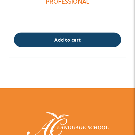
PROFESSIONAL
Add to cart