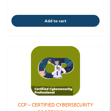
Add to cart
CCP – CERTIFIED CYBERSECURITY