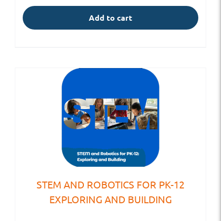
Add to cart
STEM AND ROBOTICS FOR PK-12
EXPLORING AND BUILDING