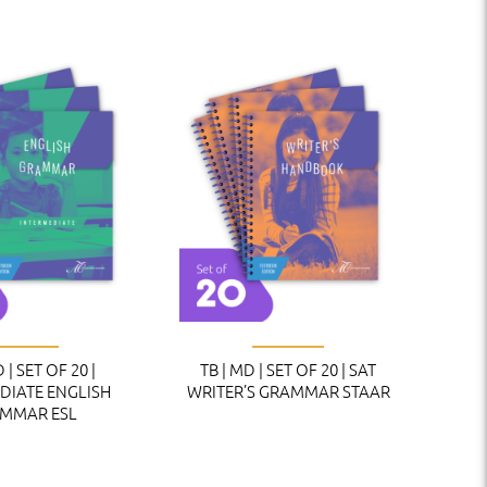
 | SET OF 20 |
TB | MD | SET OF 20 | SAT
DIATE ENGLISH
WRITER’S GRAMMAR STAAR
MMAR ESL