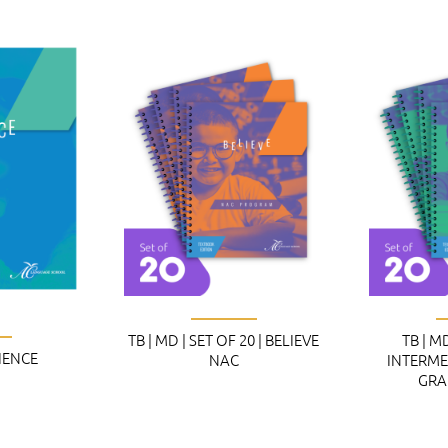
TB | MD | SET OF 20 | BELIEVE
TB | MD
CIENCE
NAC
INTERME
GRA