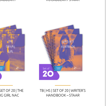
 SET OF 20 | THE
TB | HS | SET OF 20 | WRITER’S
NG GIRL NAC
HANDBOOK – STAAR