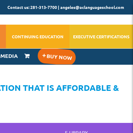
Contact us: 281-313-7700 | angeles@aclanguageschool.com
CONTINUING EDUCATION
EXECUTIVE CERTIFICATIONS
IMEDIA
TION THAT IS AFFORDABLE &
E-LIBRARY