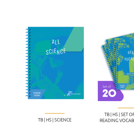
TB | HS | SET O
TB | HS | SCIENCE
READING VOCAB