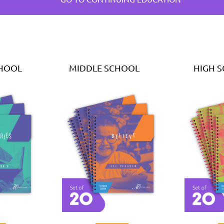
CHOOL
MIDDLE SCHOOL
HIGH 