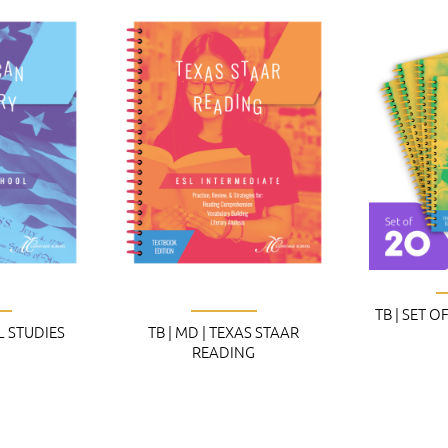
TB | SET O
AL STUDIES
TB | MD | TEXAS STAAR
READING