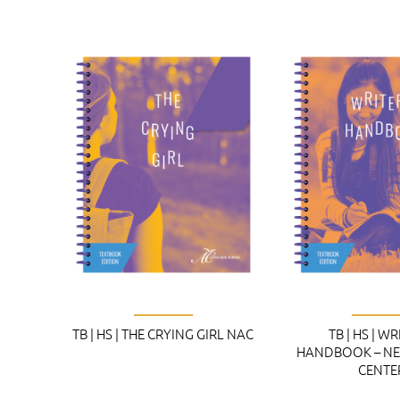
TB | HS | THE CRYING GIRL NAC
TB | HS | WR
HANDBOOK – NE
CENTE