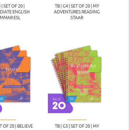
 | SET OF 20 |
TB | G4 | SET OF 20 | MY
DIATE ENGLISH
ADVENTURES READING
MMAR ESL
STAAR
ET OF 20 | BELIEVE
TB | G5 | SET OF 20 | MY