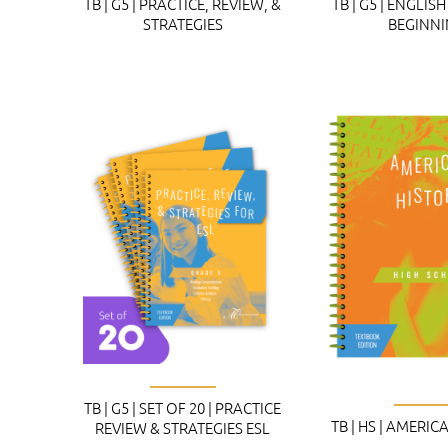
TB | G5 | PRACTICE, REVIEW, &
TB | G5 | ENGLI
STRATEGIES
BEGINN
TB | G5 | SET OF 20 | PRACTICE
TB | HS | AMERI
REVIEW & STRATEGIES ESL