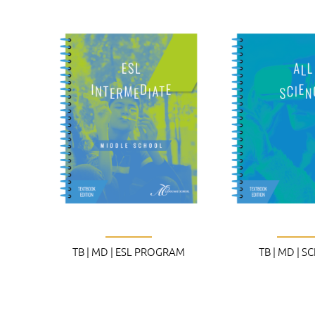
TB | MD | ESL PROGRAM
TB | MD | S