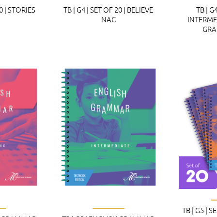
20 | STORIES
TB | G4 | SET OF 20 | BELIEVE
TB | G4
NAC
INTERME
GRA
TB | G5 | S