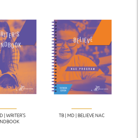
MD | WRITER’S
TB | MD | BELIEVE NAC
NDBOOK