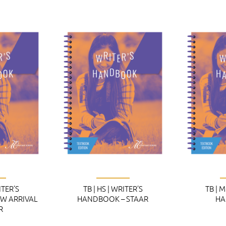
ITER’S
TB | HS | WRITER’S
TB | 
W ARRIVAL
HANDBOOK – STAAR
HA
R