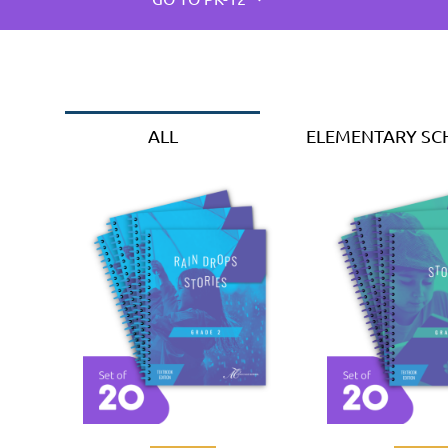
ALL
ELEMENTARY S