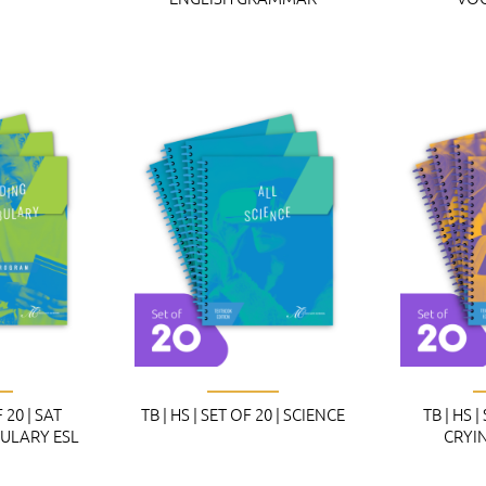
F 20 | SAT
TB | HS | SET OF 20 | SCIENCE
TB | HS |
ULARY ESL
CRYI