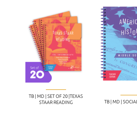
TB | MD | SET OF 20 |TEXAS
TB | MD | SOCI
STAAR READING