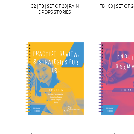
G2 | TB | SET OF 20| RAIN
TB | G3 | SET OF 
DROPS STORIES