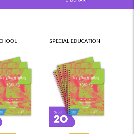
SCHOOL
SPECIAL EDUCATION