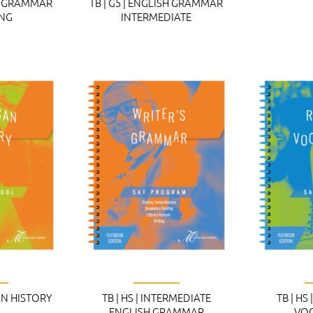
SH GRAMMAR
TB | G5 | ENGLISH GRAMMAR
ING
INTERMEDIATE
CAN HISTORY
TB | HS | INTERMEDIATE
TB | HS
ENGLISH GRAMMAR
VO