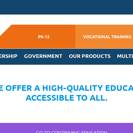
PK-12
VOCATIONAL TRAINING
ERSHIP
GOVERNMENT
OUR PRODUCTS
MULT
 OFFER A HIGH-QUALITY EDUCA
ACCESSIBLE TO ALL.
GO TO CONTINUING EDUCATION