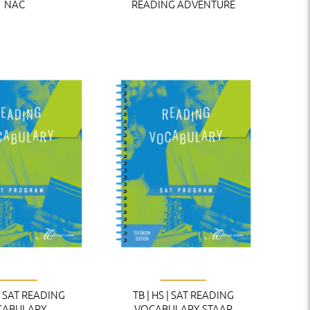
NAC
READING ADVENTURE
 | SAT READING
TB | HS | SAT READING
CABULARY
VOCABULARY STAAR