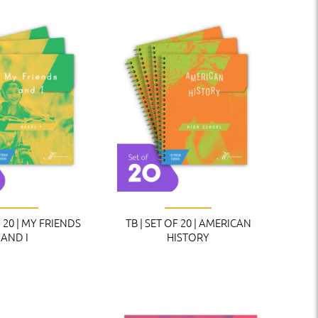
F 20 | MY FRIENDS
TB | SET OF 20 | AMERICAN
AND I
HISTORY